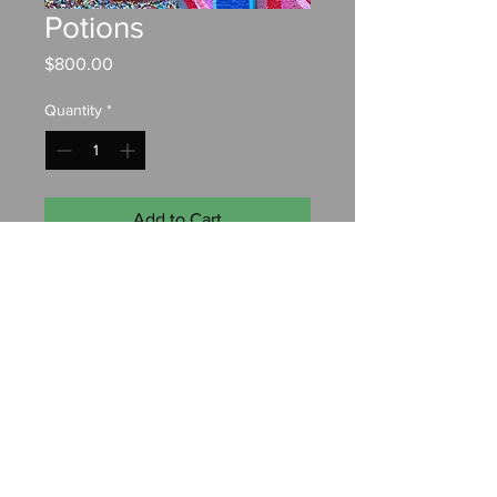
Potions
Price
$800.00
Quantity
*
Add to Cart
Oil on canvas
18"x24"
Contact:
chrisfahyart@gmail.com
© 2022 by Christopher Fahy. Designed by
Anchor Watch
Marketing