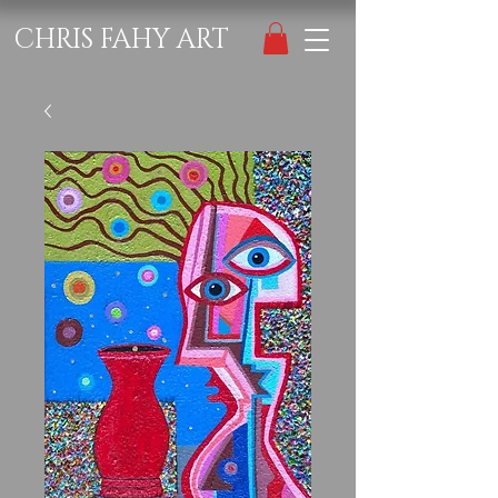
CHRIS FAHY ART