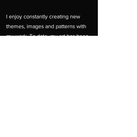
I enjoy constantly creating new
themes, images and patterns with
my work. To date, my art has been
shown in and around Cambridge
and Boston in many bars,
nightclubs and galleries.
Thank You !
Browse Available Works
Contact:
chrisfahyart@gmail.com