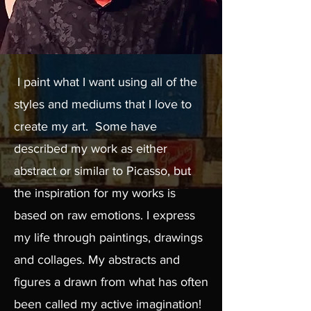
I paint what I want using all of the
styles and mediums that I love to
create my art. Some have
described my work as either
abstract or similar to Picasso, but
the inspiration for my works is
based on raw emotions. I express
my life through paintings, drawings
and collages. My abstracts and
figures a drawn from what has often
been called my active imagination!