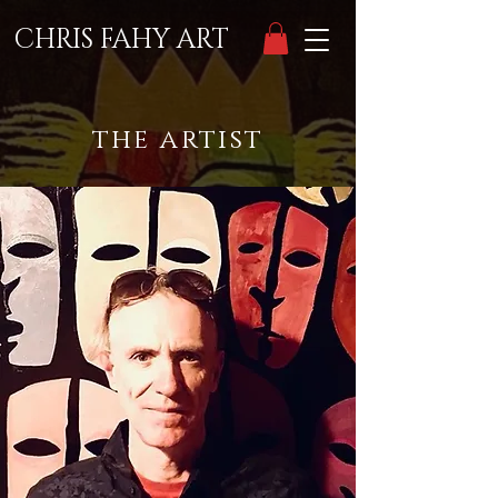
CHRIS FAHY ART
the artist