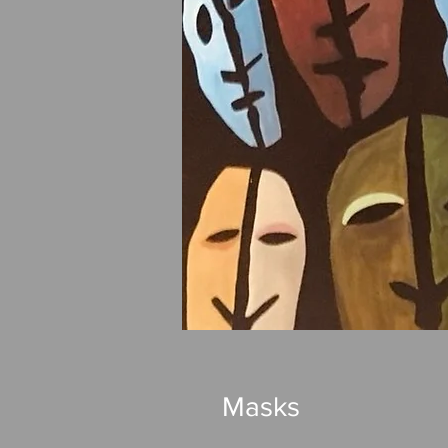
Masks