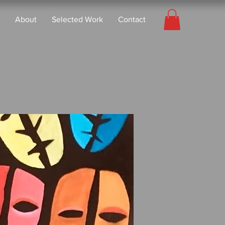
About
Selected Work
Contact