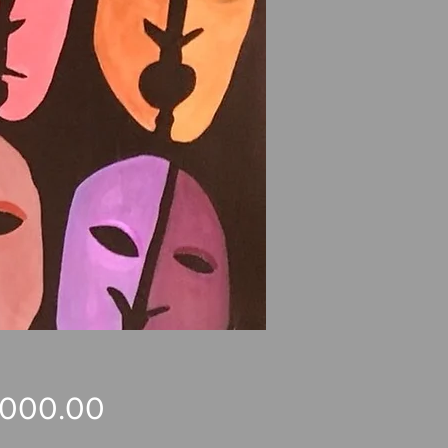
Price
,000.00