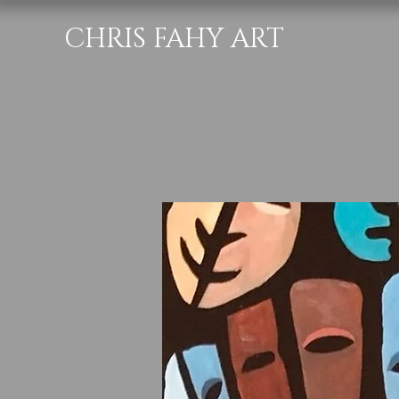
CHRIS FAHY ART