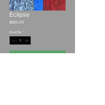
Eclipse
Price
$800.00
Quantity
*
Add to Cart
Oil on canvas
20"x30"
Contact:
chrisfahyart@gmail.com