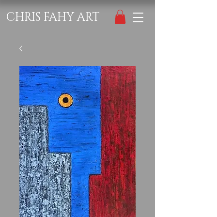
CHRIS FAHY ART