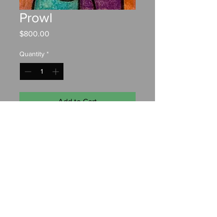
Prowl
Price
$800.00
Quantity
*
Add to Cart
Pastel on paper
24"x18"
Contact:
chrisfahyart@gmail.com
© 2022 by Christopher Fahy. Designed by
Anchor Watch